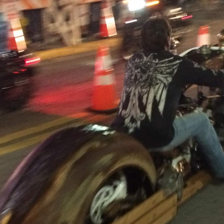
garage, I am greeted by a man my age.
e, eh
 with?’
 unveil a brand-new Royal Enfield Interceptor 650.
with an upright riding position.
ical work had taken a toll on his back.
ip-ons were over.
ed a similar machine spoke well of the brand.