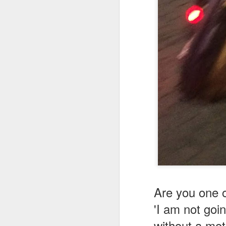
BRINGING TALES OF FLAT TRACK TO ITALY WITH "TURNING FIRE TO SPEED"
TURNING FIRE INTO SPEED/FROM OUR FRIEND LUCA PROTTI
LOOKING FOR ADVENTURE ?
IN PRINT MEDIA WITH SCOOP USA
THE BEST PART OF BEING MEDIA
AN XR750 AND A CARLOAD OF NUNS (FICTION)
1
ELECTRIC HORSEMAN On 'OFF THE GROOVE' Podcast
Beating the Winter Blues w/American Flat Track
PLAYING MONOPOLY WITH HENRY WILES
2
Are you one 
'I am not goi
COULD ELECTRIC BIKES KILL THE THUNDER OF FLAT TRACK?
without a mot