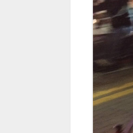
THE FAST AND THE FABULOUS (With NICK BOULLE)
1
By Any Means Necessary/James Monaco/in 'THE VINTAGENT' !
'RESPECT AMONG RACERS' IN SCOOPUSA/PRINT MEDIA
THE HOLISTIC APPROACH / JEFF CARVER / TURNING FIRE INTO SPEED
'THE MAN WHO BEAT MARQUEZ' / BRAD BAKER / On TURING FIRE INTO SPEED
Arriving at the seller's 
First things first thing.
'The Gambler' in SCOOPUSA !
‘So you're selling this bik
What are you replacing it
'RESPECT AMONG RACERS' WITH HENRY WILES #17
1
He pulls the cover off to
It's the same basic bike 
THE HOLISTIC APPROACH TO FLAT TRACK RACING WITH JEFFREY CARVER #23
He tells me years of phys
He decided his days of cl
FROM 'TURNING FIRES INTO SPEED' : LA CATTEDRALE DELLA VELOCITA' MADE IN USA
The fact that he purchas