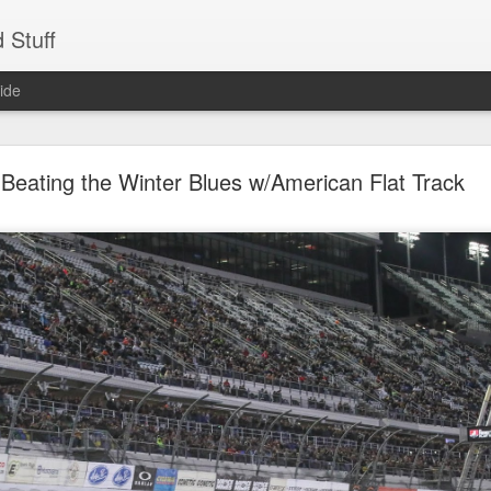
 Stuff
ide
d GT650 - The Cafe Racer Life (Unedited)
Beating the Winter Blues w/American Flat Track