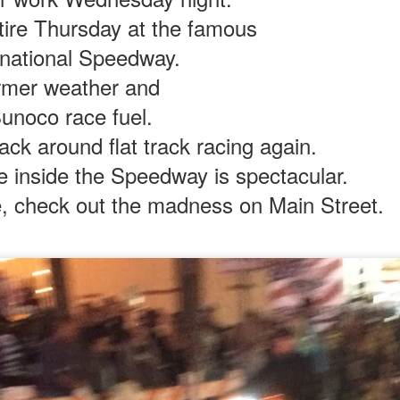
tire Thursday at the famous
rnational Speedway.
p boys.
rmer weather and
uck me was how they nailed the touchpoints.
Sunoco race fuel.
ect shape of the fuel tank, the smart-looking fuel cap,
wo-by-four feel of the solo seat, nice pegs.
ack around flat track racing again.
s all gave that real steel feel.
e inside the Speedway is spectacular.
boy's toy.
an adult motorcycle?
e, check out the madness on Main Street.