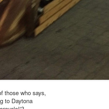
of those who says,
ng to Daytona
orcycle!'?