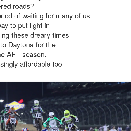
red roads?
measured in 15-minute increments.
riod of waiting for many of us.
ke me feel alive again.
ay to put light in
ily traveled twisties was torturous.
ing these dreary times.
wling lawn service truck & trailer
 to Daytona for the
 cheap weed to ruin the ride.
 the AFT season.
for making a pass on the double yellow?
isingly affordable too.
 overwhelming.