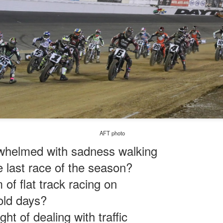
AFT photo
whelmed with sadness walking
 last race of the season?
of flat track racing on
cold days?
veryday
ht of dealing with traffic
cating.