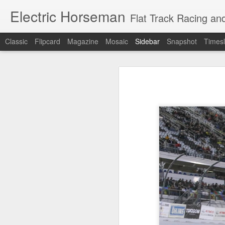
Electric Horseman
Flat Track Racing and
Classic
Flipcard
Magazine
Mosaic
Sidebar
Snapshot
Timesl
Royal Enfield GT650 - The Cafe Racer Life (Unedited)
Royal Enfiel
Of Lawyers,Liquor & Motorcycles from The Vintagent
Love, Liquor & Lawyers (my article in The Vintagent)
No Indian, No Chance - from my article in The Vintagent
OF LAWYERS (Part 11)
OF LAWYERS, LIQUOR & MOTORCYCLES (Part 9)
OF LAWYERS, LIQUOR & MOTORCYCLES (Part 8)
OF LAWYERS, LIQUOR & MOTORCYCLES (Part 7)