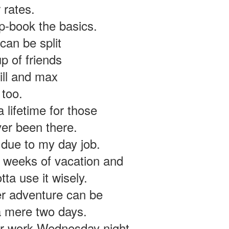
 rates.
n ad for a used Royal Enfield Continental GT 650.
heir twins before, so why not take a gander?
rip-book the basics.
can be split
 of friends
bill and max
 too.
 lifetime for those
er been there.
 due to my day job.
o weeks of vacation and
otta use it wisely.
er adventure can be
a mere two days.
er work Wednesday night.