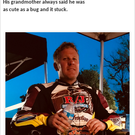
His grandmother always said he was
as cute as a bug and it stuck.