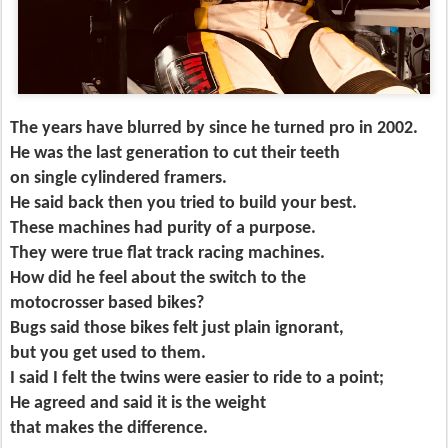
The years have blurred by since he turned pro in 2002.
He was the last generation to cut their teeth
on single cylindered framers.
He said back then you tried to build your best.
These machines had purity of a purpose.
They were true flat track racing machines.
How did he feel about the switch to the
motocrosser based bikes?
Bugs said those bikes felt just plain ignorant,
but you get used to them.
I said I felt the twins were easier to ride to a point;
He agreed and said it is the weight
that makes the difference.