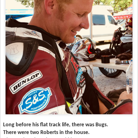
Long before his flat track life, there was Bugs.
There were two Roberts in the house.