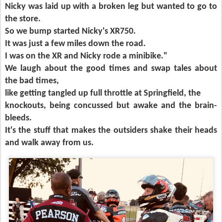
Nicky was laid up with a broken leg but wanted to go to
the store.
So we bump started Nicky's XR750.
It was just a few miles down the road.
I was on the XR and Nicky rode a minibike."
We laugh about the good times and swap tales about
the bad times,
like getting tangled up full throttle at Springfield, the
knockouts, being concussed but awake and the brain-
bleeds.
It's the stuff that makes the outsiders shake their heads
and walk away from us.