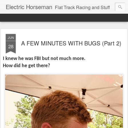
Electric Horseman
Flat Track Racing and Stuff
JUN
A FEW MINUTES WITH BUGS (Part 2)
28
I knew he was FBI but not much more.
How did he get there?