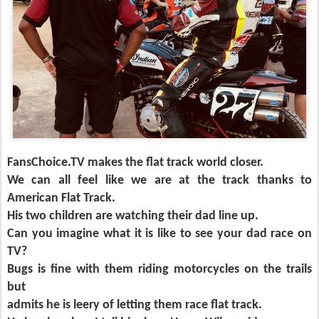
FansChoice.TV makes the flat track world closer.
We can all feel like we are at the track thanks to
American Flat Track.
His two children are watching their dad line up.
Can you imagine what it is like to see your dad race on
TV?
Bugs is fine with them riding motorcycles on the trails
but
admits he is leery of letting them race flat track.