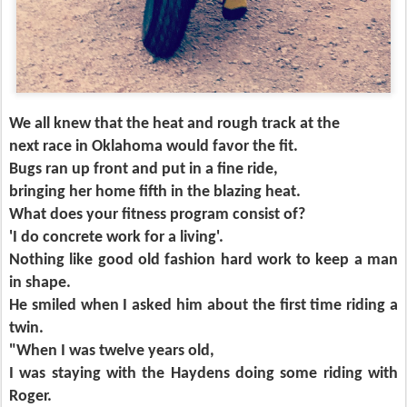
We all knew that the heat and rough track at the
next race in Oklahoma would favor the fit.
Bugs ran up front and put in a fine ride,
bringing her home fifth in the blazing heat.
What does your fitness program consist of?
'I do concrete work for a living'.
Nothing like good old fashion hard work to keep a man
in shape.
He smiled when I asked him about the first time riding a
twin.
"When I was twelve years old,
I was staying with the Haydens doing some riding with
Roger.