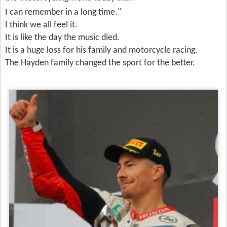
I can remember
in a long time."
I think we all feel it.
It is like the day the music died.
It is a huge loss for his family and motorcycle racing.
The Hayden family changed the sport for the better.