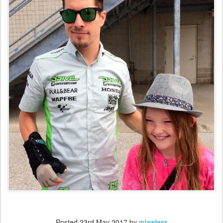
Posted
23rd May 2017
by
mlawless