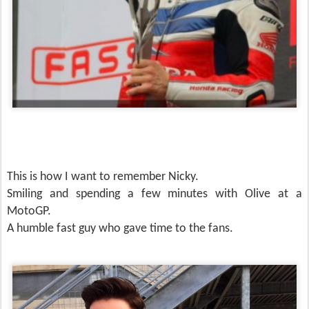
This is how I want to remember Nicky.
Smiling and spending a few minutes with Olive at a
MotoGP.
A humble fast guy who gave time to the fans.