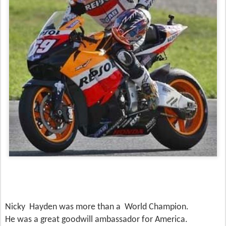
Nicky Hayden was more than a World Champion.
He was a great goodwill ambassador for America.