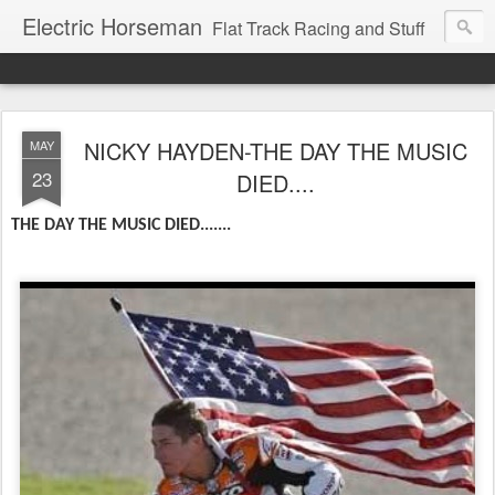
Electric Horseman
Flat Track Racing and Stuff
NICKY HAYDEN-THE DAY THE MUSIC
MAY
23
DIED....
THE DAY THE MUSIC DIED.......