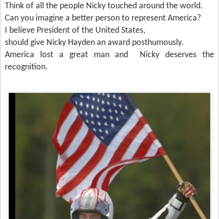
Think of all the people Nicky touched around the world.
Can you imagine a better person to represent America?
I believe President of the United States,
should give Nicky Hayden an award posthumously.
America lost a great man and Nicky deserves the
recognition.