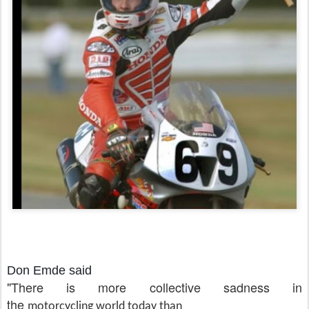
Don Emde said
"There is more collective sadness in
the
motorcycling world
today than